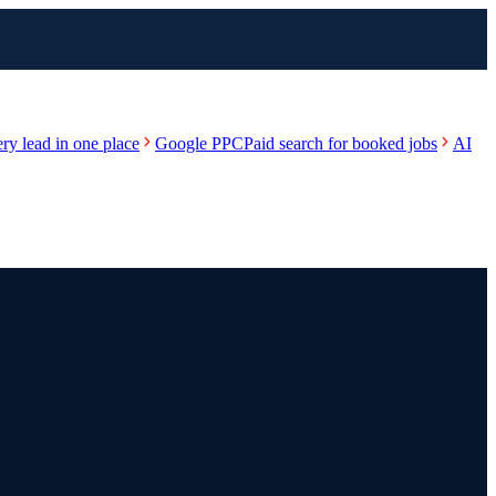
ry lead in one place
Google PPC
Paid search for booked jobs
AI