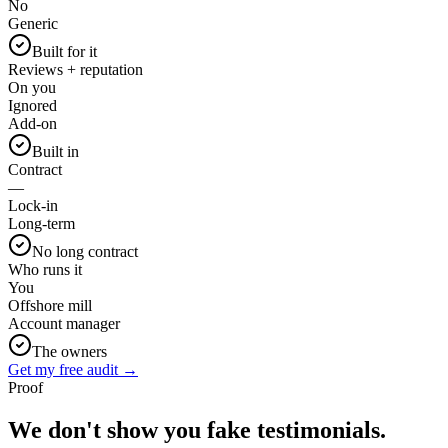
No
Generic
Built for it
Reviews + reputation
On you
Ignored
Add-on
Built in
Contract
—
Lock-in
Long-term
No long contract
Who runs it
You
Offshore mill
Account manager
The owners
Get my free audit →
Proof
We don't show you fake
testimonials.