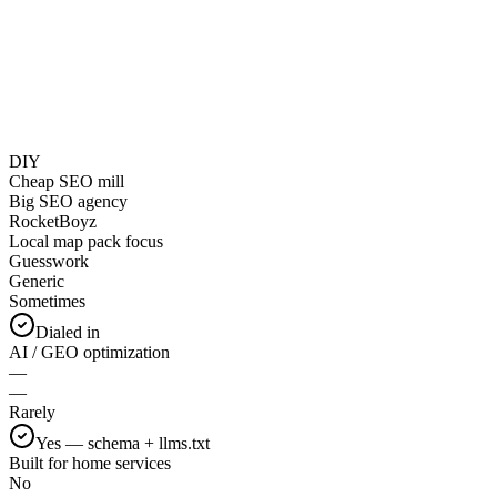
DIY
Cheap SEO mill
Big SEO agency
RocketBoyz
Local map pack focus
Guesswork
Generic
Sometimes
Dialed in
AI / GEO optimization
—
—
Rarely
Yes — schema + llms.txt
Built for home services
No