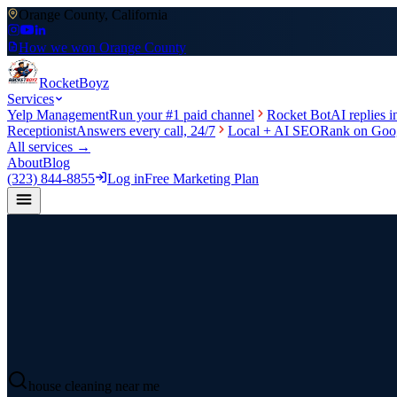
Orange County, California
How we won Orange County
Rocket
Boyz
Services
Yelp Management
Run your #1 paid channel
Rocket Bot
AI replies 
Receptionist
Answers every call, 24/7
Local + AI SEO
Rank on Goog
All services →
About
Blog
(323) 844-8855
Log in
Free Marketing Plan
house cleaning near me