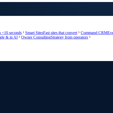
in ~10 seconds
Smart Sites
Fast sites that convert
Command CRM
Eve
le & in AI
Owner Consulting
Strategy from operators