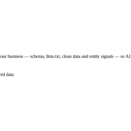
your business — schema, llms.txt, clean data and entity signals — so A
red data