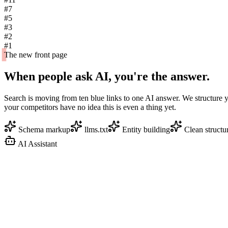
#7
#5
#3
#2
#1
The new front page
When people ask AI,
you're the answer.
Search is moving from ten blue links to one AI answer. We structure 
your competitors have no idea this is even a thing yet.
Schema markup
llms.txt
Entity building
Clean structu
AI Assistant