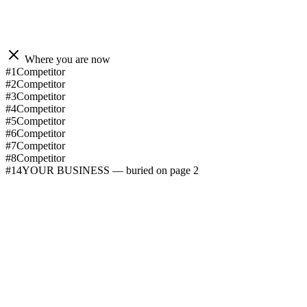
Where you are now
#1
Competitor
#2
Competitor
#3
Competitor
#4
Competitor
#5
Competitor
#6
Competitor
#7
Competitor
#8
Competitor
#14
YOUR BUSINESS — buried on page 2