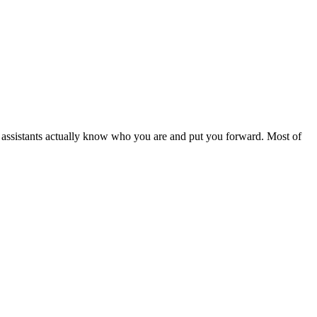
I assistants actually know who you are and put you forward. Most of