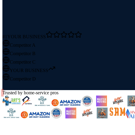
#1
YOUR BUSINESS
Competitor A
Competitor B
Competitor C
YOUR BUSINESS
Competitor D
Trusted by home-service pros